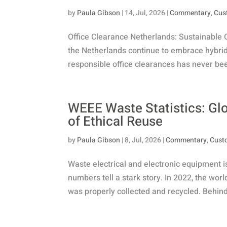
by
Paula Gibson
|
14, Jul, 2026
|
Commentary
,
Cus
Office Clearance Netherlands: Sustainable 
the Netherlands continue to embrace hybrid 
responsible office clearances has never been
WEEE Waste Statistics: Gl
of Ethical Reuse
by
Paula Gibson
|
8, Jul, 2026
|
Commentary
,
Cust
Waste electrical and electronic equipment i
numbers tell a stark story. In 2022, the wor
was properly collected and recycled. Behind