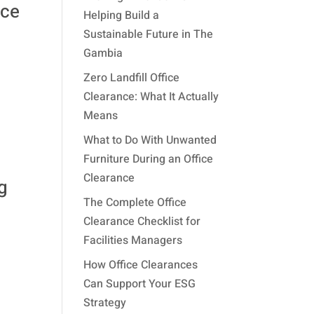
ace
Helping Build a
Sustainable Future in The
Gambia
Zero Landfill Office
Clearance: What It Actually
Means
What to Do With Unwanted
Furniture During an Office
Clearance
g
The Complete Office
Clearance Checklist for
Facilities Managers
How Office Clearances
Can Support Your ESG
Strategy