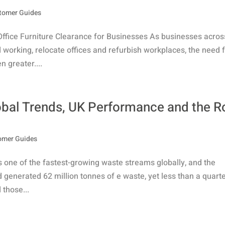
tomer Guides
Office Furniture Clearance for Businesses As businesses acros
working, relocate offices and refurbish workplaces, the need 
 greater....
obal Trends, UK Performance and the R
omer Guides
s one of the fastest-growing waste streams globally, and the
ld generated 62 million tonnes of e waste, yet less than a quart
 those...