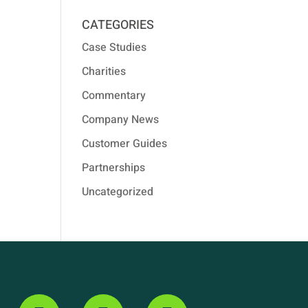
CATEGORIES
Case Studies
Charities
Commentary
Company News
Customer Guides
Partnerships
Uncategorized