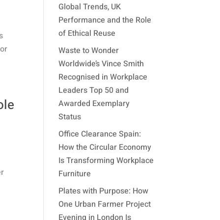
Global Trends, UK
Performance and the Role
of Ethical Reuse
s
for
Waste to Wonder
Worldwide’s Vince Smith
Recognised in Workplace
Leaders Top 50 and
ole
Awarded Exemplary
Status
Office Clearance Spain:
How the Circular Economy
Is Transforming Workplace
er
Furniture
Plates with Purpose: How
One Urban Farmer Project
Evening in London Is