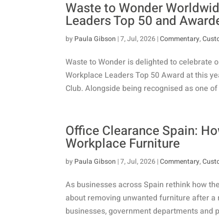
Waste to Wonder Worldwide
Leaders Top 50 and Award
by
Paula Gibson
|
7, Jul, 2026
|
Commentary
,
Cust
Waste to Wonder is delighted to celebrate ou
Workplace Leaders Top 50 Award at this ye
Club. Alongside being recognised as one of 
Office Clearance Spain: H
Workplace Furniture
by
Paula Gibson
|
7, Jul, 2026
|
Commentary
,
Cust
As businesses across Spain rethink how they 
about removing unwanted furniture after a r
businesses, government departments and publ