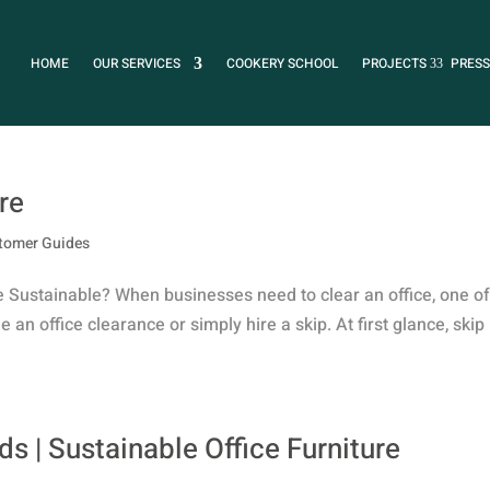
HOME
OUR SERVICES
COOKERY SCHOOL
PROJECTS
PRESS
re
tomer Guides
e Sustainable? When businesses need to clear an office, one of
 an office clearance or simply hire a skip. At first glance, skip
s | Sustainable Office Furniture