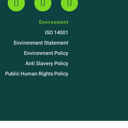
Environment
ISO 14001
Environment Statement
Environment Policy
Anti Slavery Policy
Public Human Rights Policy