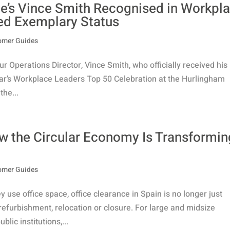
’s Vince Smith Recognised in Workpl
ed Exemplary Status
omer Guides
r Operations Director, Vince Smith, who officially received his
ar’s Workplace Leaders Top 50 Celebration at the Hurlingham
the...
ow the Circular Economy Is Transformin
omer Guides
use office space, office clearance in Spain is no longer just
efurbishment, relocation or closure. For large and midsize
ic institutions,...