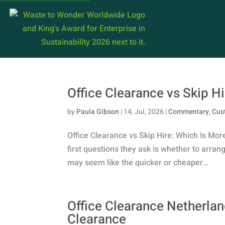
Office Clearance vs Skip Hi
by
Paula Gibson
|
14, Jul, 2026
|
Commentary
,
Cus
Office Clearance vs Skip Hire: Which Is Mor
first questions they ask is whether to arrange
may seem like the quicker or cheaper...
Office Clearance Netherland
Clearance