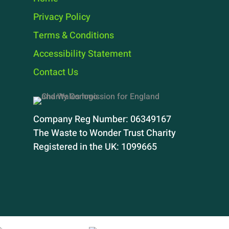
Privacy Policy
Terms & Conditions
Accessibility Statement
Contact Us
Company Reg Number: 06349167
The Waste to Wonder Trust Charity
Registered in the UK: 1099665