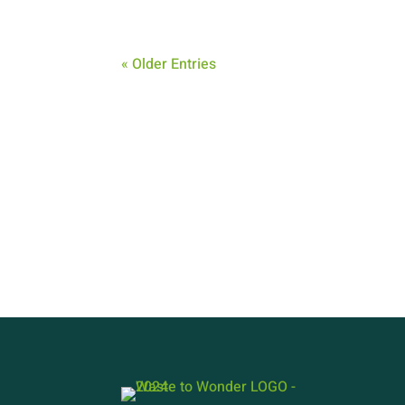
« Older Entries