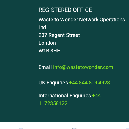
REGISTERED OFFICE
Waste to Wonder Network Operations
Ltd
207 Regent Street
London
W1B 3HH
Email
info@wastetowonder.com
UK Enquiries
+44 844 809 4928
International Enquiries
+44
1172358122