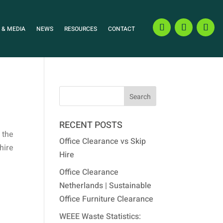
 & MEDIA
NEWS
RESOURCES
CONTACT
RECENT POSTS
 the
Office Clearance vs Skip
 hire
Hire
Office Clearance
Netherlands | Sustainable
Office Furniture Clearance
WEEE Waste Statistics: