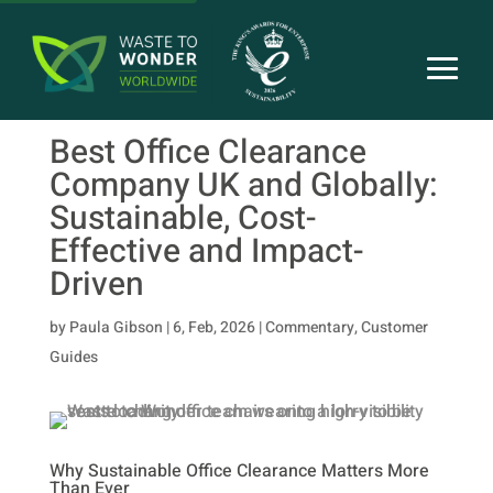
Best Office Clearance
Company UK and Globally:
Sustainable, Cost-
Effective and Impact-
Driven
by
Paula Gibson
|
6, Feb, 2026
|
Commentary
,
Customer
Guides
Why Sustainable Office Clearance Matters More
Than Ever