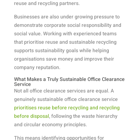
reuse and recycling partners.
Businesses are also under growing pressure to
demonstrate corporate social responsibility and
social value. Working with experienced teams
that prioritise reuse and sustainable recycling
supports sustainability goals while helping
organisations save money and improve their
company reputation.
What Makes a Truly Sustainable Office Clearance
Service
Not all office clearance services are equal. A
genuinely sustainable office clearance service
prioritises reuse before recycling and recycling
before disposal
, following the waste hierarchy
and circular economy principles.
This means identifying opportunities for