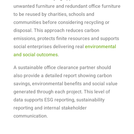
unwanted furniture and redundant office furniture
to be reused by charities, schools and
communities before considering recycling or
disposal. This approach reduces carbon
emissions, protects finite resources and supports
social enterprises delivering real
environmental
and social outcomes
.
A sustainable office clearance partner should
also provide a detailed report showing carbon
savings, environmental benefits and social value
generated through each project. This level of
data supports ESG reporting, sustainability
reporting and internal stakeholder
communication.