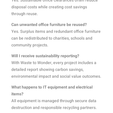
Yes. Sustainable office clearances often reduce
disposal costs while creating cost savings
through reuse.
Can unwanted office furniture be reused?
Yes. Surplus items and redundant office furniture
can be redistributed to charities, schools and
community projects.
Will I receive sustainability reporting?
With Waste to Wonder, every project includes a
detailed report showing carbon savings,
environmental impact and social value outcomes.
What happens to IT equipment and electrical
items?
All equipment is managed through secure data
destruction and responsible recycling partners.