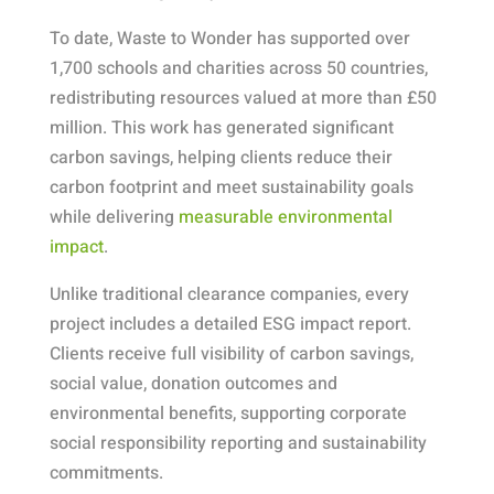
To date, Waste to Wonder has supported over
1,700 schools and charities across 50 countries,
redistributing resources valued at more than £50
million. This work has generated significant
carbon savings, helping clients reduce their
carbon footprint and meet sustainability goals
while delivering
measurable environmental
impact
.
Unlike traditional clearance companies, every
project includes a detailed ESG impact report.
Clients receive full visibility of carbon savings,
social value, donation outcomes and
environmental benefits, supporting corporate
social responsibility reporting and sustainability
commitments.