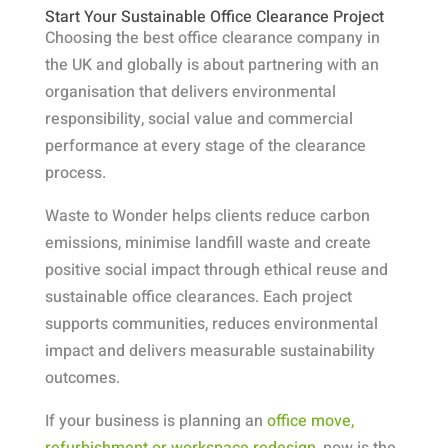
Start Your Sustainable Office Clearance Project
Choosing the best office clearance company in
the UK and globally is about partnering with an
organisation that delivers environmental
responsibility, social value and commercial
performance at every stage of the clearance
process.
Waste to Wonder helps clients reduce carbon
emissions, minimise landfill waste and create
positive social impact through ethical reuse and
sustainable office clearances. Each project
supports communities, reduces environmental
impact and delivers measurable sustainability
outcomes.
If your business is planning an
office move,
refurbishment or workspace redesign
, now is the