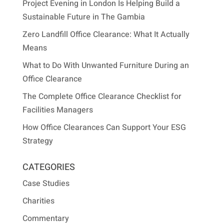
Project Evening in London Is Helping Build a
Sustainable Future in The Gambia
Zero Landfill Office Clearance: What It Actually
Means
What to Do With Unwanted Furniture During an
Office Clearance
The Complete Office Clearance Checklist for
Facilities Managers
How Office Clearances Can Support Your ESG
Strategy
CATEGORIES
Case Studies
Charities
Commentary