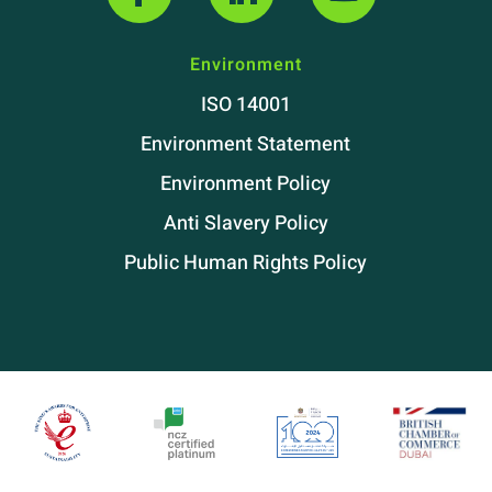
Environment
ISO 14001
Environment Statement
Environment Policy
Anti Slavery Policy
Public Human Rights Policy