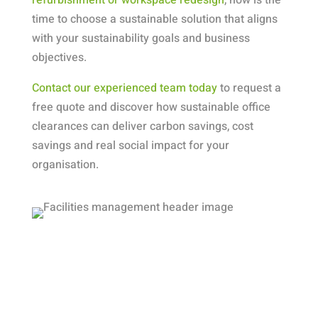
time to choose a sustainable solution that aligns
with your sustainability goals and business
objectives.
Contact our experienced team today
to request a
free quote and discover how sustainable office
clearances can deliver carbon savings, cost
savings and real social impact for your
organisation.