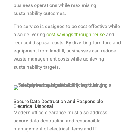
business operations while maximising
sustainability outcomes.
The service is designed to be cost effective while
also delivering
cost savings through reuse
and
reduced disposal costs. By diverting furniture and
equipment from landfill, businesses can reduce
waste management costs while achieving
sustainability targets.
Secure Data Destruction and Responsible
Electrical Disposal
Modern office clearance must also address
secure data destruction and responsible
management of electrical items and IT