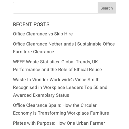
RECENT POSTS
Office Clearance vs Skip Hire
Office Clearance Netherlands | Sustainable Office
Furniture Clearance
WEEE Waste Statistics: Global Trends, UK
Performance and the Role of Ethical Reuse
Waste to Wonder Worldwide’s Vince Smith
Recognised in Workplace Leaders Top 50 and
Awarded Exemplary Status
Office Clearance Spain: How the Circular
Economy Is Transforming Workplace Furniture
Plates with Purpose: How One Urban Farmer