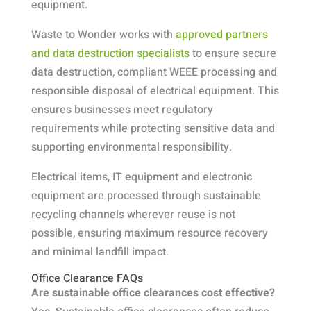
equipment.
Waste to Wonder works with
approved partners
and data destruction specialists
to ensure secure
data destruction, compliant WEEE processing and
responsible disposal of electrical equipment. This
ensures businesses meet regulatory
requirements while protecting sensitive data and
supporting environmental responsibility.
Electrical items, IT equipment and electronic
equipment are processed through sustainable
recycling channels wherever reuse is not
possible, ensuring maximum resource recovery
and minimal landfill impact.
Office Clearance FAQs
Are sustainable office clearances cost effective?