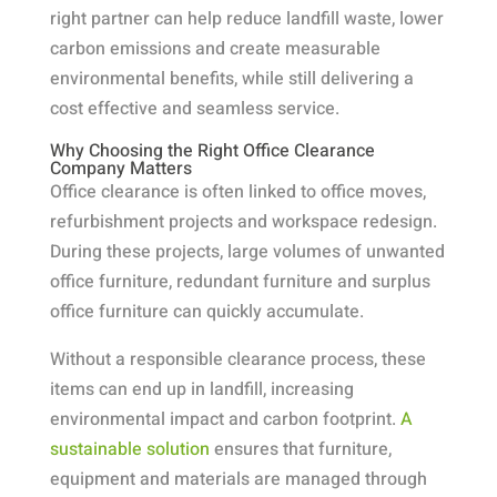
right partner can help reduce landfill waste, lower
carbon emissions and create measurable
environmental benefits, while still delivering a
cost effective and seamless service.
Why Choosing the Right Office Clearance
Company Matters
Office clearance is often linked to office moves,
refurbishment projects and workspace redesign.
During these projects, large volumes of unwanted
office furniture, redundant furniture and surplus
office furniture can quickly accumulate.
Without a responsible clearance process, these
items can end up in landfill, increasing
environmental impact and carbon footprint.
A
sustainable solution
ensures that furniture,
equipment and materials are managed through