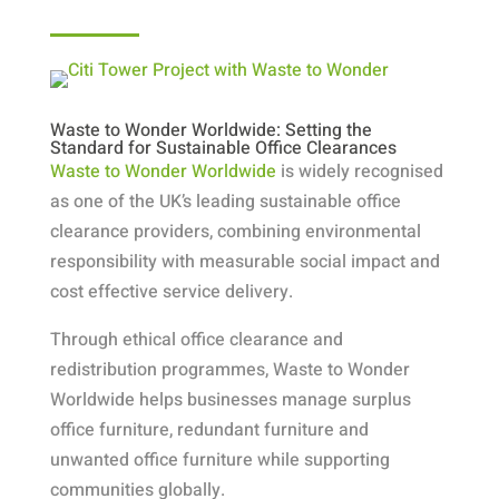
Waste to Wonder Worldwide: Setting the
Standard for Sustainable Office Clearances
Waste to Wonder Worldwide
is widely recognised
as one of the UK’s leading sustainable office
clearance providers, combining environmental
responsibility with measurable social impact and
cost effective service delivery.
Through ethical office clearance and
redistribution programmes, Waste to Wonder
Worldwide helps businesses manage surplus
office furniture, redundant furniture and
unwanted office furniture while supporting
communities globally.