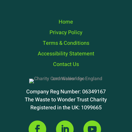
Home
Privacy Policy
Terms & Conditions
Accessibility Statement
Contact Us
Company Reg Number: 06349167
The Waste to Wonder Trust Charity
Registered in the UK: 1099665