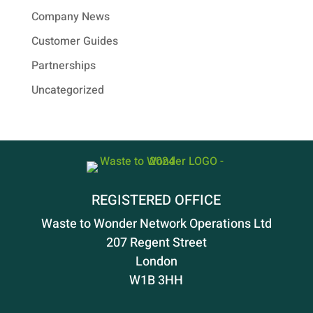
Company News
Customer Guides
Partnerships
Uncategorized
REGISTERED OFFICE
Waste to Wonder Network Operations Ltd
207 Regent Street
London
W1B 3HH