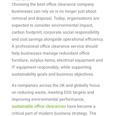
Choosing the best office clearance company
businesses can rely on is no longer just about
removal and disposal. Today, organisations are
expected to consider environmental impact,
carbon footprint, corporate social responsibility
and cost savings alongside operational efficiency.
A professional office clearance service should
help businesses manage redundant office
furniture, surplus items, electrical equipment and
IT equipment responsibly, while supporting
sustainability goals and business objectives.
As companies across the UK and globally focus
on reducing waste, meeting ESG targets and
improving environmental performance,
sustainable office clearances
have become a
critical part of modern business strategy. The