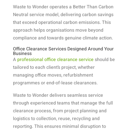
Waste to Wonder operates a Better Than Carbon
Neutral service model, delivering carbon savings
that exceed operational carbon emissions. This
approach helps organisations move beyond
compliance and towards genuine climate action.
Office Clearance Services Designed Around Your
Business
A
professional office clearance service
should be
tailored to each client’s project, whether
managing office moves, refurbishment
programmes or end-of-lease clearances.
Waste to Wonder delivers seamless service
through experienced teams that manage the full
clearance process, from project planning and
logistics to collection, reuse, recycling and
reporting. This ensures minimal disruption to